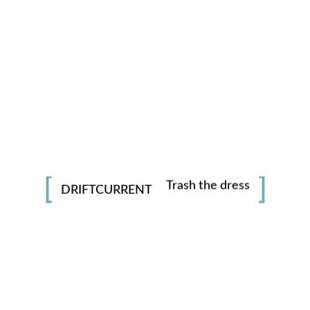
Photography
Adventures
Trash the dress
DRIFTCURRENT
Portraits
Underwater
LOAD MORE
whatsapp
facebook
instagram