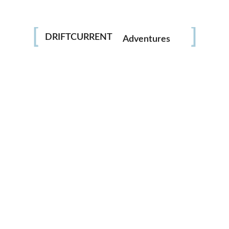
Photography
DRIFTCURRENT
Adventures
Trash the dress
Portraits
Underwater